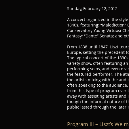
Sunday, February 12, 2012
A concert organized in the styl
1840s, featuring: “Malediction” 
Conservatory Young Virtuosi Ch
Fantasy; “Dante” Sonata; and ot
From 1838 until 1847, Liszt tou
Europe, setting the precedent f
The typical concert of the 1830
variety show, often featuring an 
performing solos, and even drama
the featured performer. The at
the artists mixing with the aud
often speaking to the audience.
from this type of program over t
away with assisting artists and i
though the informal nature of th
public lasted through the later 
Program III – Liszt’s Wei