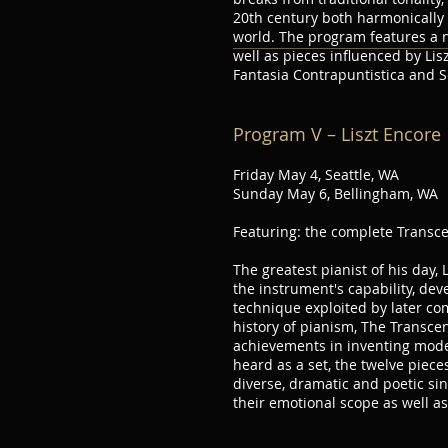
20th century both harmonically 
world. The program features a 
well as pieces influenced by Lis
Fantasia Contrapuntistica and 
Program V – Liszt Encore
Friday May 4, Seattle, WA
Sunday May 6, Bellingham, WA
Featuring: the complete Transc
The greatest pianist of his day, 
the instrument's capability, deve
technique exploited by later co
history of pianism, The Transce
achievements in inventing mode
heard as a set, the twelve piec
diverse, dramatic and poetic si
their emotional scope as well as t