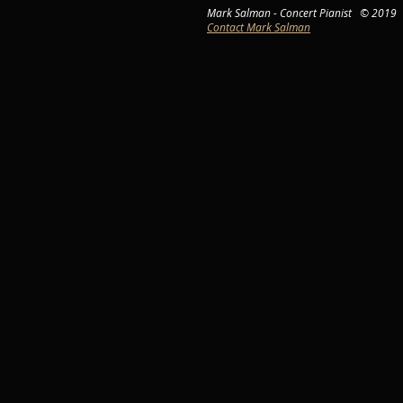
Mark Salman - Concert Pianist © 2019
Contact Mark Salman