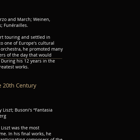
erzo and March; Weinen,
; Funérailles.
rt touring and settled in
o one of Europe's cultural
rt orchestra, he promoted many
rs of the day that would
During his 12 years in the
reatest works.
e 20th Century
 Liszt; Busoni's “Fantasia
erg
, Liszt was the most
e. In his final works, he
, anticipating composers of the