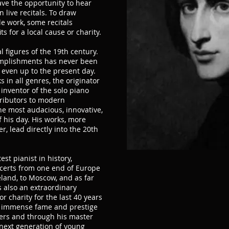
ave the opportunity to hear
n live recitals. To draw
le work, some recitals
s for a local cause or charity.
l figures of the 19th century.
omplishments has never been
 even up to the present day.
 in all genres, the originator
inventor of the solo piano
ntributors to modern
e most audacious, innovative,
f his day. His works, more
, lead directly into the 20th
est pianist in history,
certs from one end of Europe
reland, to Moscow, and as far
s also an extraordinary
 charity for the last 40 years
his immense fame and prestige
ers and through his master
next generation of young