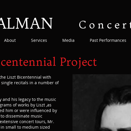
SALMAN
Concer
About
Services
Media
Past Performances
icentennial Project
the Liszt Bicentennial with
as single recitals in a number of
ay and his legacy to the music
rams of works by Liszt ,as
ed him or were influenced by
s to disseminate music
xtensive concert tours, Mr.
 in small to medium sized