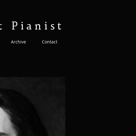
t Pianist
Archive
Contact