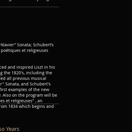
s
klavier” Sonata; Schubert’s
poétiques et religieuses
ed and inspired Liszt in his
g the 1820's, including the
ed all previous musical
r" Sonata, and Schubert's
first examples of the new
. Also on the program will be
es et religieuses" , an
from 1834 which begins and
oso Years