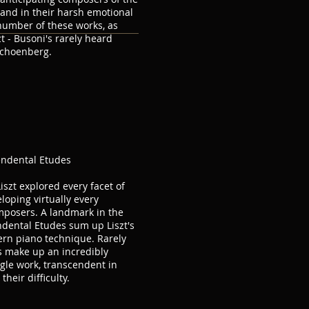
and in their harsh emotional
number of these works, as
zt - Busoni's rarely heard
Schoenberg.
endental Etudes
Liszt explored every facet of
loping virtually every
mposers. A landmark in the
ndental Etudes sum up Liszt's
rn piano technique. Rarely
es make up an incredibly
ngle work, transcendent in
heir difficulty.