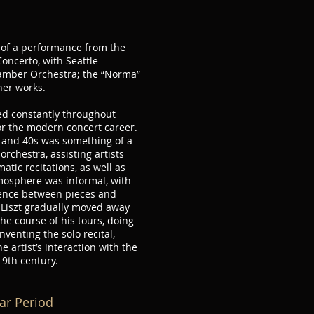
e of a performance from the
Concerto, with Seattle
amber Orchestra; the “Norma”
her works.
red constantly throughout
or the modern concert career.
s and 40s was something of a
orchestra, assisting artists
tic recitations, as well as
mosphere was informal, with
ience between pieces and
 Liszt gradually moved away
he course of his tours, doing
nventing the solo recital,
e artist’s interaction with the
19th century.
mar Period