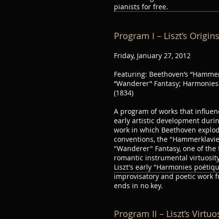
pianists for free.
Program I – Liszt’s Origin
Friday, January 27, 2012
Featuring: Beethoven’s “Hammer
“Wanderer” Fantasy; Harmonies 
(1834)
A program of works that influenc
early artistic development durin
work in which Beethoven explod
conventions, the "Hammerklavie
"Wanderer" Fantasy, one of the 
romantic instrumental virtuosity
Liszt's early "Harmonies poétiqu
improvisatory and poetic work 
ends in no key.
Program II – Liszt’s Virtu