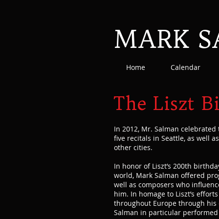
MARK 
Home
Calendar
The Liszt B
In 2012, Mr. Salman celebrated 
five recitals in Seattle, as well 
other cities.
In honor of Liszt’s 200th birthd
world, Mark Salman offered prog
well as composers who influenc
him. In homage to Liszt’s effort
throughout Europe through his e
Salman in particular performed