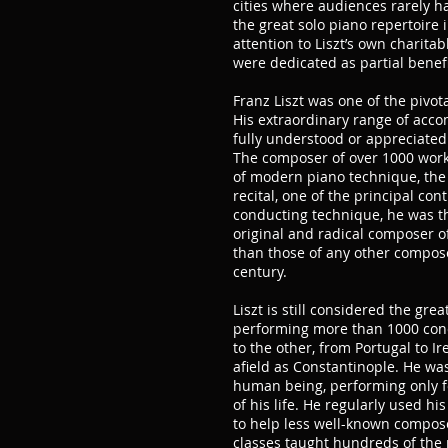
cities where audiences rarely h
the great solo piano repertoire i
attention to Liszt’s own charitab
were dedicated as partial benefit
Franz Liszt was one of the pivota
His extraordinary range of acc
fully understood or appreciated
The composer of over 1000 works
of modern piano technique, the 
recital, one of the principal co
conducting technique, he was th
original and radical composer o
than those of any other composer
century.
Liszt is still considered the great
performing more than 1000 con
to the other, from Portugal to I
afield as Constantinople. He wa
human being, performing only for
of his life. He regularly used 
to help less well-known compos
classes taught hundreds of the 