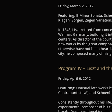
Friday, March 2, 2012
Featuring: B Minor Sonata; Sch
Klagen, Sorgen, Zagen Variations
In 1848, Liszt retired from conce
Weimar, Germany, building it int
centers. As director of the cou
new works by the great compose
otherwise have not been heard. 
city, he composed many of his g
Program IV – Liszt and th
Friday, April 6, 2012
Featuring: Unusual late works by
Contrapuntistica”; and Schoenb
Consistently throughout his life
experimental composer of his tim
breaks from traditional tonality