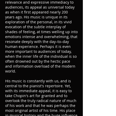
relevance and expressive immediacy to
audiences, its appeal as universal today
as when it first appeared nearly 200
years ago. His music is unique in its
exploration of the personal, in its vivid
evocation of the subtle interplay of
shades of feeling, at times welling up into
emotions intense and overwhelming, that
resonate deeply with the day–to–day
human experience. Perhaps it is even
more important to audiences of today,
when the inner life of the individual is so
often drowned out by the hectic pace
and information overload of the modern
world.
His music is constantly with us, and is
central to the pianist's repertoire. Yet,
with its immediate appeal, it is easy to
take Chopin's art for granted and to
overlook the truly radical nature of much
of his work and that he was perhaps the
most original artist of his time. His place
in musical history and the huge influence