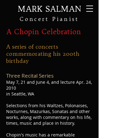
MARK SALMAN
Concert Pianist
A Chopin Celebration
A series of concerts
commemorating his 200th
birthday
Three Recital Series
May 7, 21 and June 4, and lecture Apr. 24,
2010
in Seattle, WA
Selections from his Waltzes, Polonaises,
Nocturnes, Mazurkas, Sonatas and other
works, along with commentary on his life,
times, music and place in history.
Chopin's music has a remarkable