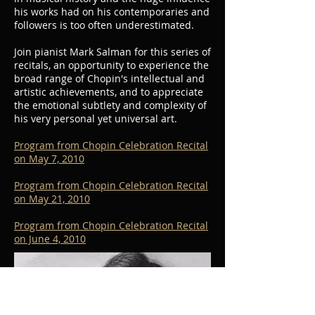
his works had on his contemporaries and
followers is too often underestimated.
Join pianist Mark Salman for this series of
recitals, an opportunity to experience the
broad range of Chopin's intellectual and
artistic achievements, and to appreciate
the emotional subtlety and complexity of
his very personal yet universal art.
Program from Chopin Celebration Recital
on May 7, 2010
Program from Chopin Celebration Recital
on May 21, 2010
Program from Chopin Celebration Recital
on June 4, 2010