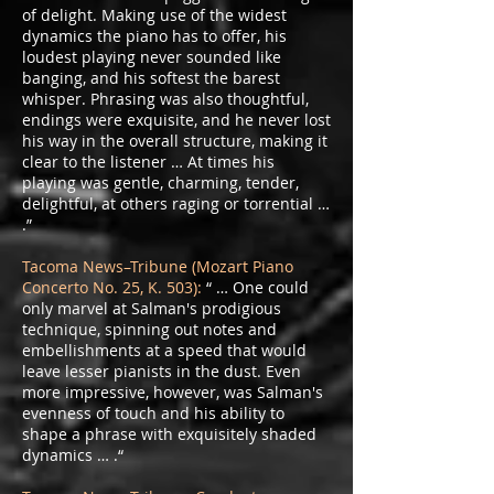
of delight. Making use of the widest
dynamics the piano has to offer, his
loudest playing never sounded like
banging, and his softest the barest
whisper. Phrasing was also thoughtful,
endings were exquisite, and he never lost
his way in the overall structure, making it
clear to the listener … At times his
playing was gentle, charming, tender,
delightful, at others raging or torrential …
.”
Tacoma News–Tribune (Mozart Piano
Concerto No. 25, K. 503):
“ … One could
only marvel at Salman's prodigious
technique, spinning out notes and
embellishments at a speed that would
leave lesser pianists in the dust. Even
more impressive, however, was Salman's
evenness of touch and his ability to
shape a phrase with exquisitely shaded
dynamics … .“