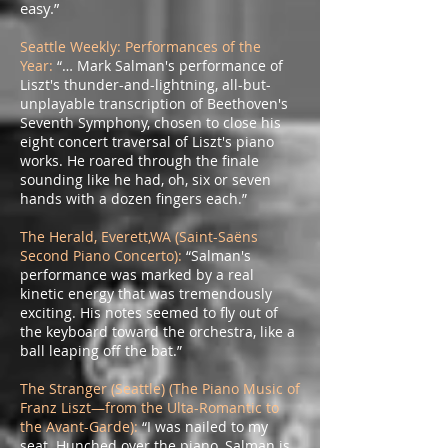
easy.”
Seattle Weekly: Performances of the
Year:
“… Mark Salman's performance of
Liszt's thunder-and-lightning, all-but-
unplayable transcription of Beethoven's
Seventh Symphony, chosen to close his
eight concert traversal of Liszt's piano
works. He roared through the finale
sounding like he had, oh, six or seven
hands with a dozen fingers each.”
The Herald, Everett,WA (Saint-Saëns
Second Piano Concerto):
“Salman's
performance was marked by a real
kinetic energy that was tremendously
exciting. His notes seemed to fly out of
the keyboard toward the orchestra, like a
ball leaping off the bat.”
The Stranger (Seattle) (The Piano Music of
Franz Liszt—from the Ulta-Romantic to
the Avant-Garde):
“I was nailed to my
seat. Hunched over the piano, Salman is