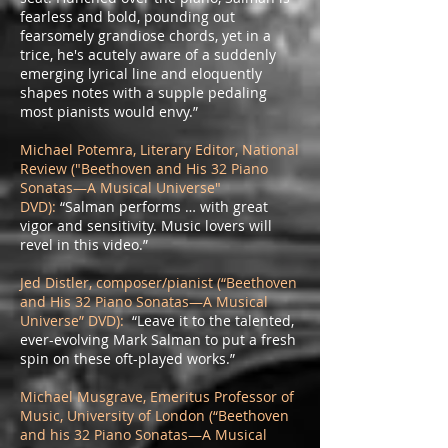
fearless and bold, pounding out
fearsomely grandiose chords, yet in a
trice, he's acutely aware of a suddenly
emerging lyrical line and eloquently
shapes notes with a supple pedaling
most pianists would envy.”
Michael Potemra, Literary Editor, National
Review ("Beethoven and His 32 Piano
Sonatas—A Musical Universe"
DVD):
“Salman performs … with great
vigor and sensitivity. Music lovers will
revel in this video.”
Jed Distler, composer/pianist (“Beethoven
and His 32 Piano Sonatas—A Musical
Universe” DVD):
“Leave it to the talented,
ever-evolving Mark Salman to put a fresh
spin on these oft-played works.”
Michael Musgrave, Emeritus Professor of
Music, University of London (“Beethoven
and his 32 Piano Sonatas—A Musical