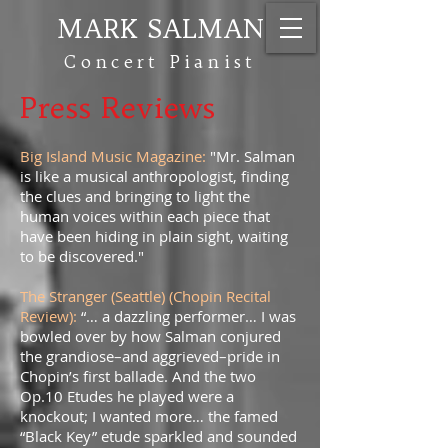
MARK SALMAN
Concert Pianist
Press Reviews
Big Island Music Magazine:
"Mr. Salman
is like a musical anthropologist, finding
the clues and bringing to light the
human voices within each piece that
have been hiding in plain sight, waiting
to be discovered."
The Stranger (Seattle) (Chopin Recital
Review):
“… a dazzling performer… I was
bowled over by how Salman conjured
the grandiose–and aggrieved–pride in
Chopin’s first ballade. And the two
Op.10 Etudes he played were a
knockout; I wanted more… the famed
“Black Key” etude sparkled and sounded