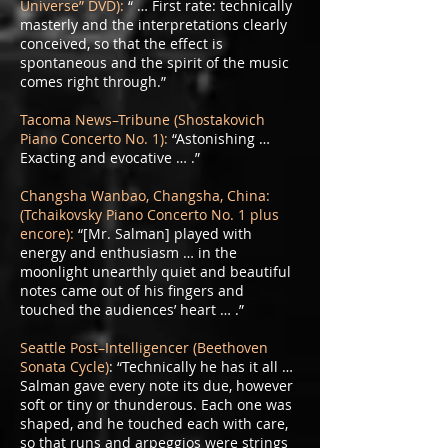
Universe” DVD):
“ … First rate: technically
masterly and the interpretations clearly
conceived, so that the effect is
spontaneous and the spirit of the music
comes right through.”
Tacoma News–Tribune (Shostakovich
Piano Concerto No. 1):
“Astonishing …
Exacting and evocative … .”
Changsha Wanbao, Changsha, China:
(Tchaikovsky Piano Concerto No. 1 plus
encore):
“[Mr. Salman] played with
energy and enthusiasm … in the
moonlight unearthly quiet and beautiful
notes came out of his fingers and
touched the audiences’ heart … .”
Seattle Post–Intelligencer (Beethoven
Sonata Cycle)
: “Technically he has it all …
Salman gave every note its due, however
soft or tiny or thunderous. Each one was
shaped, and he touched each with care,
so that runs and arpeggios were strings