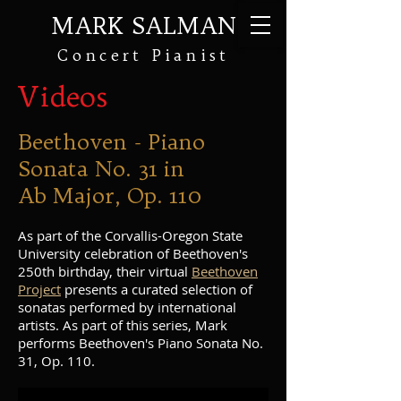
MARK SALMAN
Concert Pianist
Videos
Beethoven - Piano
Sonata No. 31 in
Ab Major, Op. 110
As part of the Corvallis-Oregon State
University celebration of Beethoven's
250th birthday, their virtual
Beethoven
Project
presents a curated selection of
sonatas performed by international
artists. As part of this series, Mark
performs Beethoven's Piano Sonata No.
31, Op. 110.