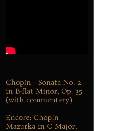
Chopin - Sonata No. 2
in B-flat Minor, Op. 35
(with commentary)
Encore: Chopin
Mazurka in C Major,