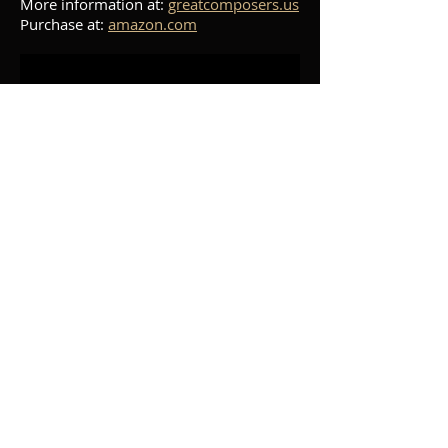
More information at:
greatcomposers.us
Purchase at:
amazon.com
Beethoven - Sonata No.
28, Op. 101
Pianist Mark Salman and musicologist
David Dubal discuss Beethoven's Piano
Sonata Op. 101. A performance of the