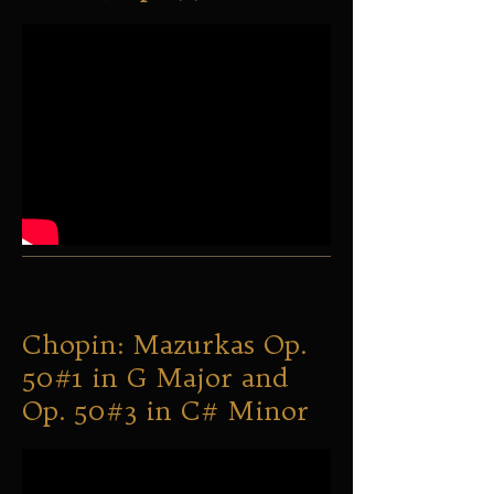
Chopin: Mazurkas Op.
50#1 in G Major and
Op. 50#3 in C# Minor