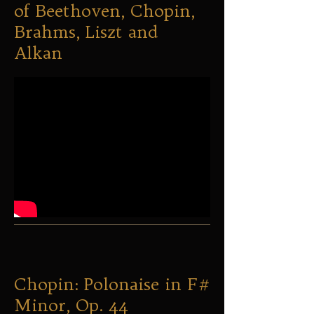
of Beethoven, Chopin,
Brahms, Liszt and
Alkan
Chopin: Polonaise in F#
Minor, Op. 44