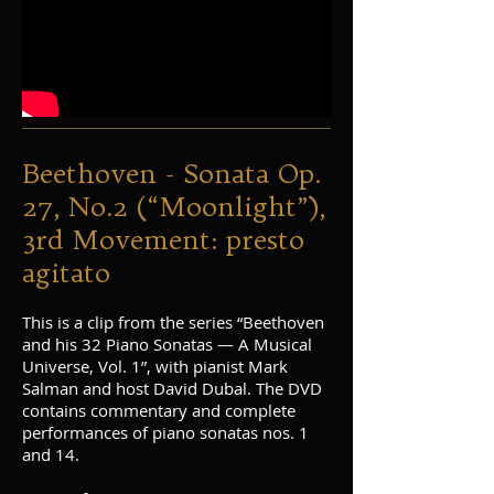
Beethoven - Sonata Op.
27, No.2 (“Moonlight”),
3rd Movement: presto
agitato
This is a clip from the series “Beethoven
and his 32 Piano Sonatas — A Musical
Universe, Vol. 1”, with pianist Mark
Salman and host David Dubal. The DVD
contains commentary and complete
performances of piano sonatas nos. 1
and 14.