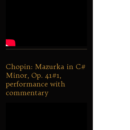
Chopin: Mazurka in C#
Minor, Op. 41#1,
performance with
commentary