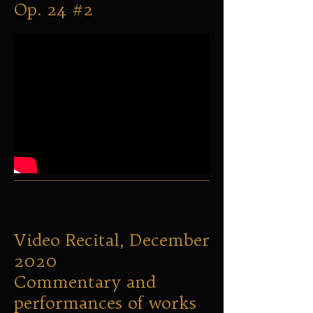
Op. 24 #2
Video Recital, December
2020
Commentary and
performances of works